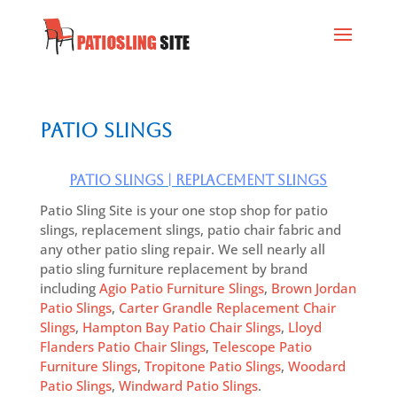
Patio Slings
Patio Slings | Replacement Slings
Patio Sling Site is your one stop shop for patio
slings, replacement slings, patio chair fabric and
any other patio sling repair. We sell nearly all
patio sling furniture replacement by brand
including
Agio Patio Furniture Slings
,
Brown Jordan
Patio Slings
,
Carter Grandle Replacement Chair
Slings
,
Hampton Bay Patio Chair Slings
,
Lloyd
Flanders Patio Chair Slings
,
Telescope Patio
Furniture Slings
,
Tropitone Patio Slings
,
Woodard
Patio Slings
,
Windward Patio Slings
.