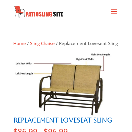
Home
/
Sling Chaise
/ Replacement Loveseat Sling
Replacement Loveseat Sling
$
86.99
–
$
96.99