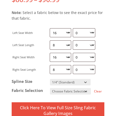
Note:
Select a fabric below to see the exact price for
that fabric.
Left Seat Width
Left Seat Length
Right Seat Width
Right Seat Length
Spline Size
Fabric Selection
Clear
Click Here To View Full Size Sling Fabric
Gallery Images