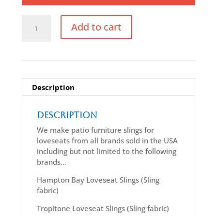
Replacement
Add to cart
Loveseat
Sling
quantity
Description
Description
We make patio furniture slings for
loveseats from all brands sold in the USA
including but not limited to the following
brands…
Hampton Bay Loveseat Slings (Sling
fabric)
Tropitone Loveseat Slings (Sling fabric)