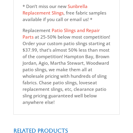
* Don’t miss our new
Sunbrella
Replacement Slings
, free fabric samples
available if you call or email us! *
Replacement
Patio Slings and Repair
Parts
at 25-50% below most competition!
Order your custom patio slings starting at
$37.99, that’s almost 50% less than most
of the competition! Hampton Bay, Brown
Jordan, Agio, Martha Stewart, Woodward
patio slings, we make them all at
wholesale pricing with hundreds of sling
fabrics. Chase patio slings, loveseat
replacement slings, etc, clearance patio
sling pricing guaranteed well below
anywhere else!
Related products