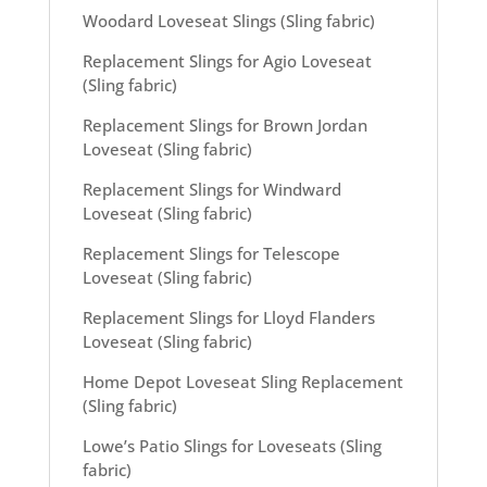
Woodard Loveseat Slings (Sling fabric)
Replacement Slings for Agio Loveseat
(Sling fabric)
Replacement Slings for Brown Jordan
Loveseat (Sling fabric)
Replacement Slings for Windward
Loveseat (Sling fabric)
Replacement Slings for Telescope
Loveseat (Sling fabric)
Replacement Slings for Lloyd Flanders
Loveseat (Sling fabric)
Home Depot Loveseat Sling Replacement
(Sling fabric)
Lowe’s Patio Slings for Loveseats (Sling
fabric)