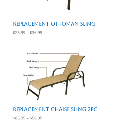
Replacement Ottoman Sling
Price
$
26.99
–
$
36.99
range:
$26.99
through
$36.99
Replacement Chaise Sling 2pc
Price
$
86.99
–
$
96.99
range: