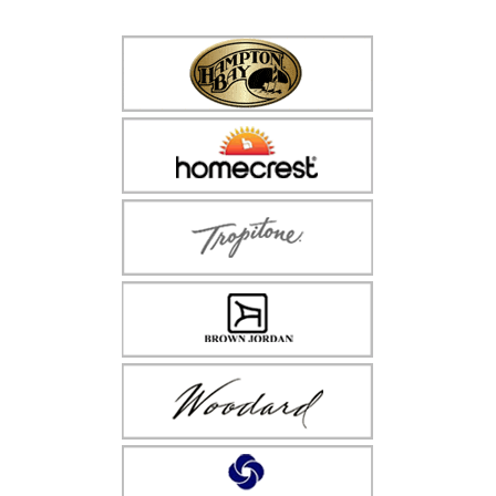
$86.99
through
$96.99