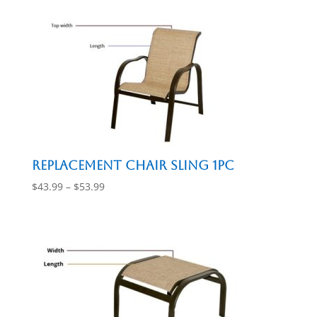
Replacement Chair Sling 1pc
Price
$
43.99
–
$
53.99
range:
$43.99
through
$53.99