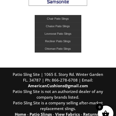
Chair Patio Slings
Chaise Patio Slings
Loveseat Patio Slings
Recliner Patio Slings
Ottoman Patio Slings
Patio Sling Site | 1065 E. Story Rd. Winter Garden
FL. 34787 | Ph: 866-278-6708 | Email:
AmericanCushions@gmail.com
Patio Sling Site is not an authorized dealer of any
company brands listed.
Patio Sling Site is a company selling after-market
0
replacement slings.
Home
-
Patio Slings
-
View Fabrics
-
Returns
-