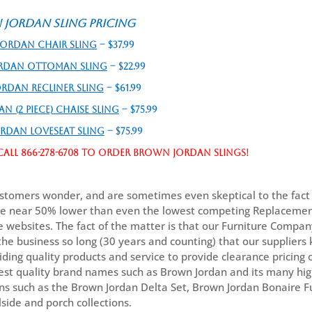
Jordan Sling Pricing
ordan Chair Sling
– $37.99
rdan Ottoman Sling
– $22.99
rdan Recliner Sling
– $61.99
 (2 piece) Chaise Sling
– $75.99
rdan Loveseat Sling
– $75.99
all 866-278-6708 to order Brown Jordan slings!
tomers wonder, and are sometimes even skeptical to the fact 
re near 50% lower than even the lowest competing Replacemen
e websites. The fact of the matter is that our Furniture Compa
the business so long (30 years and counting) that our supplier
iding quality products and service to provide clearance pricing
est quality brand names such as Brown Jordan and its many hi
ons such as the Brown Jordan Delta Set, Brown Jordan Bonaire F
side and porch collections.