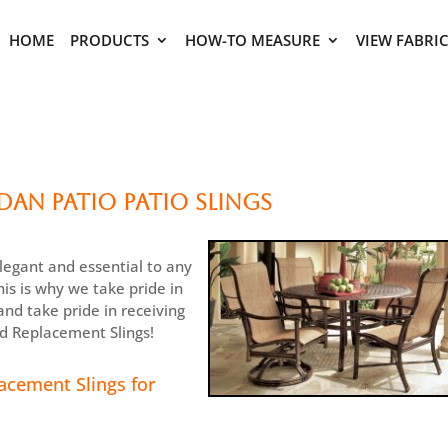
HOME
PRODUCTS
HOW-TO MEASURE
VIEW FABRI
an Patio Patio Slings
legant and essential to any
is is why we take pride in
nd take pride in receiving
ed Replacement Slings!
acement Slings for