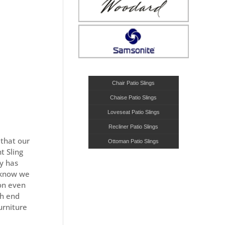
Chair Patio Slings
Chaise Patio Slings
Loveseat Patio Slings
Recliner Patio Slings
that our
Ottoman Patio Slings
t Sling
ny has
s know we
 on even
gh end
urniture