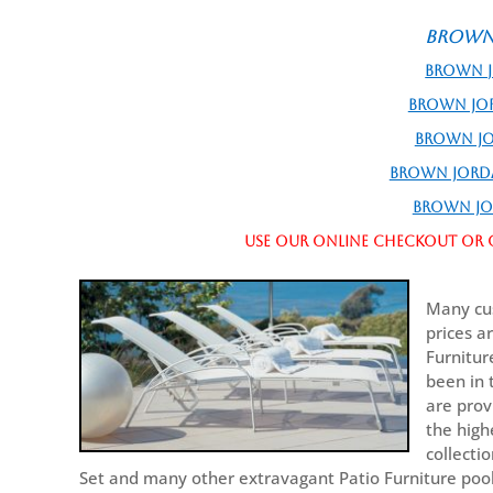
Brown 
Brown J
Brown Jo
Brown Jo
Brown Jordan
Brown Jo
Use our online checkout or c
Many cus
prices a
Furnitur
been in 
are prov
the high
collecti
Set and many other extravagant Patio Furniture pool