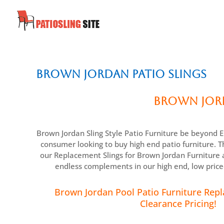
Brown Jordan Patio Slings
Brown Jord
Brown Jordan Sling Style Patio Furniture be beyond E
consumer looking to buy high end patio furniture. Th
our Replacement Slings for Brown Jordan Furniture a
endless complements in our high end, low pric
Brown Jordan Pool Patio Furniture Repl
Clearance Pricing!