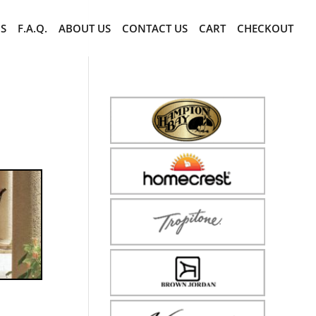
CS
F.A.Q.
ABOUT US
CONTACT US
CART
CHECKOUT