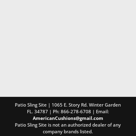
Patio Sling Site | 1065 E. Story Rd. Winter Garden
FL. 34787 | Ph: 866-278-6708 | Email:
AmericanCushions@gmail.com
Patio Sling Site is not an authorized dealer of any
company brands listed.