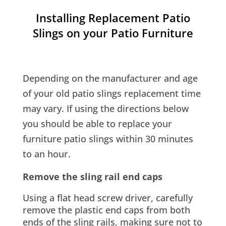
Installing Replacement Patio
Slings on your Patio Furniture
Depending on the manufacturer and age
of your old patio slings replacement time
may vary. If using the directions below
you should be able to replace your
furniture patio slings within 30 minutes
to an hour.
Remove the sling rail end caps
Using a flat head screw driver, carefully
remove the plastic end caps from both
ends of the sling rails, making sure not to