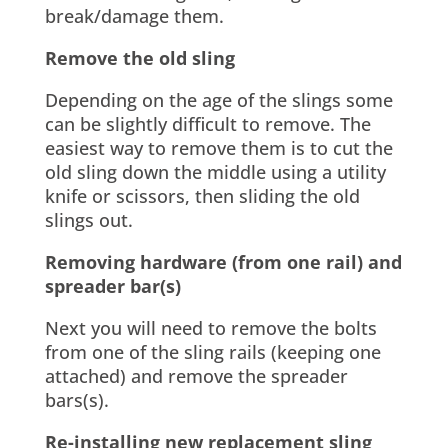
break/damage them.
Remove the old sling
Depending on the age of the slings some
can be slightly difficult to remove. The
easiest way to remove them is to cut the
old sling down the middle using a utility
knife or scissors, then sliding the old
slings out.
Removing hardware (from one rail) and
spreader bar(s)
Next you will need to remove the bolts
from one of the sling rails (keeping one
attached) and remove the spreader
bars(s).
Re-installing new replacement sling