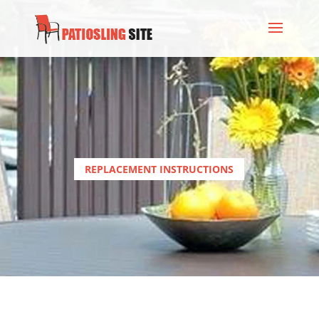
REPLACEMENT INSTRUCTIONS