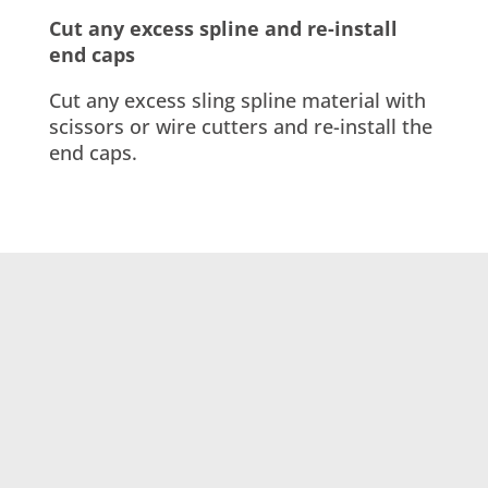
Cut any excess spline and re-install
end caps
Cut any excess sling spline material with
scissors or wire cutters and re-install the
end caps.