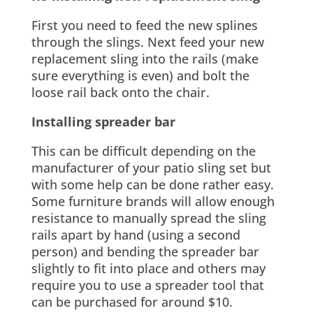
First you need to feed the new splines
through the slings. Next feed your new
replacement sling into the rails (make
sure everything is even) and bolt the
loose rail back onto the chair.
Installing spreader bar
This can be difficult depending on the
manufacturer of your patio sling set but
with some help can be done rather easy.
Some furniture brands will allow enough
resistance to manually spread the sling
rails apart by hand (using a second
person) and bending the spreader bar
slightly to fit into place and others may
require you to use a spreader tool that
can be purchased for around $10.