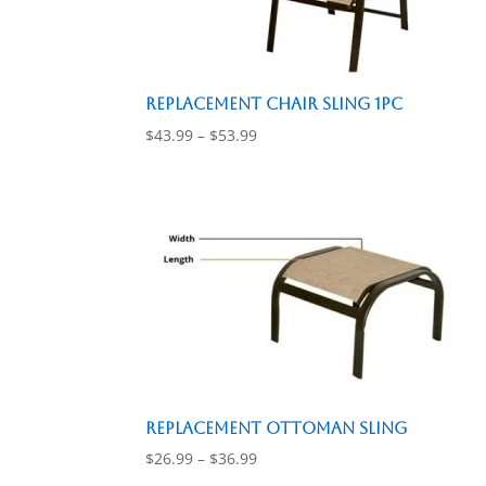
Replacement Chair Sling 1pc
Price
$
43.99
–
$
53.99
range:
$43.99
through
$53.99
Replacement Ottoman Sling
Price
$
26.99
–
$
36.99
range: