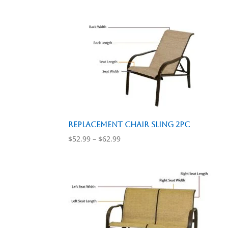
$26.99
through
$36.99
Replacement Chair Sling 2pc
Price
$
52.99
–
$
62.99
range:
$52.99
through
$62.99