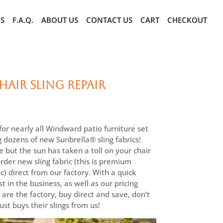
CS
F.A.Q.
ABOUT US
CONTACT US
CART
CHECKOUT
air Sling Repair
r nearly all Windward patio furniture set
g dozens of new Sunbrella® sling fabrics!
e but the sun has taken a toll on your chair
 order new sling fabric (this is premium
c) direct from our factory. With a quick
t in the business, as well as our pricing
are the factory, buy direct and save, don’t
st buys their slings from us!