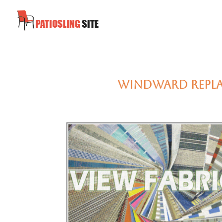
Windward Replac