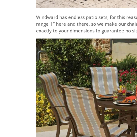
Windward has endless patio sets, for this reaso
range 1″ here and there, so we make our chair, 
exactly to your dimensions to guarantee no slac