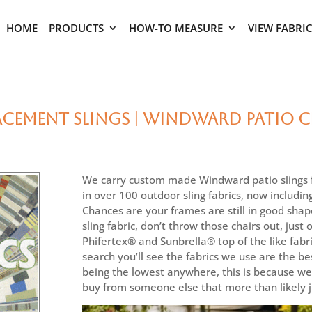
HOME
PRODUCTS
HOW-TO MEASURE
VIEW FABRI
ement Slings | Windward Patio Ch
We carry custom made Windward patio slings fo
in over 100 outdoor sling fabrics, now includin
Chances are your frames are still in good shap
sling fabric, don’t throw those chairs out, just
Phifertex® and Sunbrella® top of the like fabri
search you’ll see the fabrics we use are the bes
being the lowest anywhere, this is because we 
buy from someone else that more than likely ju