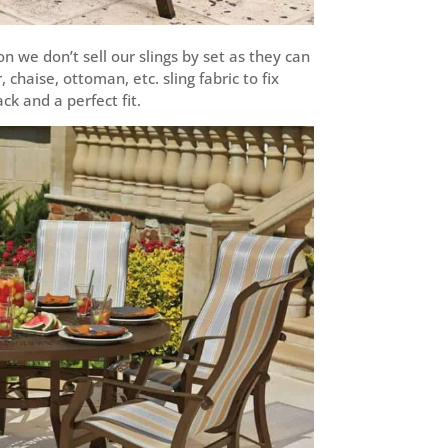
n we don’t sell our slings by set as they can
chaise, ottoman, etc. sling fabric to fix
k and a perfect fit.