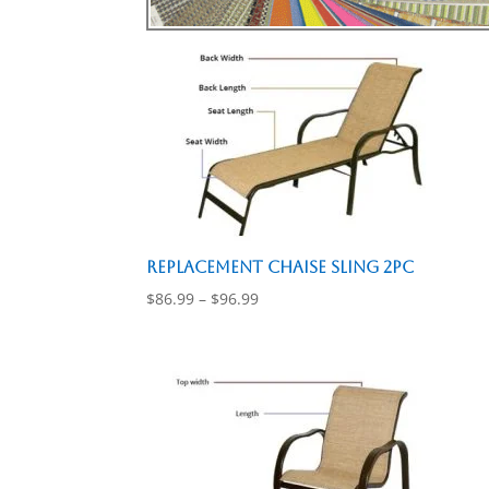
Replacement Chaise Sling 2pc
Price
$
86.99
–
$
96.99
range:
$86.99
through
$96.99