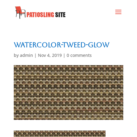
Watercolor-Tweed-Glow
by
admin
|
Nov 4, 2019
|
0 comments