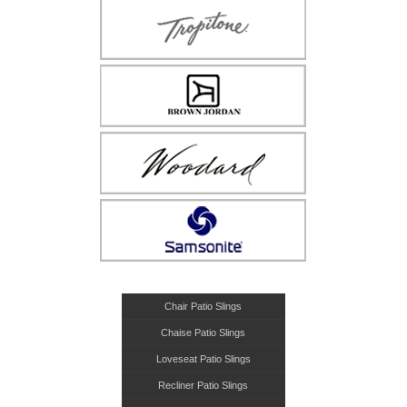
Chair Patio Slings
Chaise Patio Slings
Loveseat Patio Slings
Recliner Patio Slings