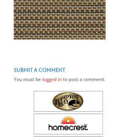
Submit a Comment
You must be
logged in
to post a comment.