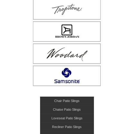
Chair Patio Slings
Chaise Patio Slings
Loveseat Patio Slings
Recliner Patio Slings