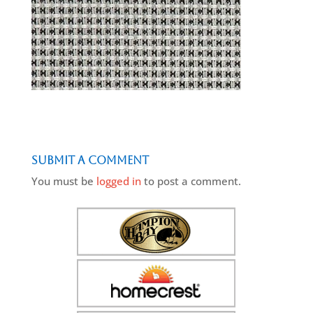
Submit a Comment
You must be
logged in
to post a comment.