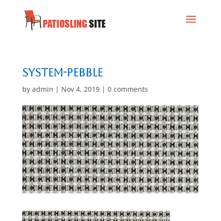
System-Pebble
by
admin
|
Nov 4, 2019
|
0 comments