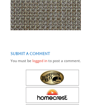
Submit a Comment
You must be
logged in
to post a comment.