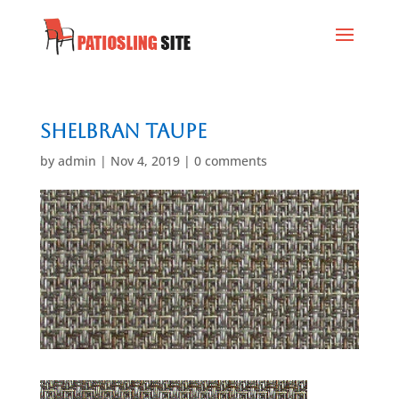
Shelbran Taupe
by
admin
|
Nov 4, 2019
|
0 comments