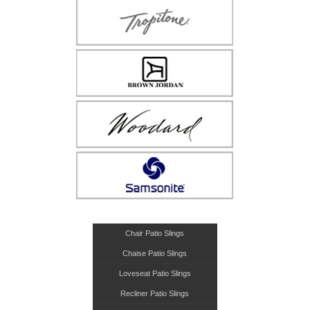
Chair Patio Slings
Chaise Patio Slings
Loveseat Patio Slings
Recliner Patio Slings