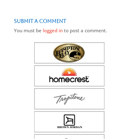
Submit a Comment
You must be
logged in
to post a comment.