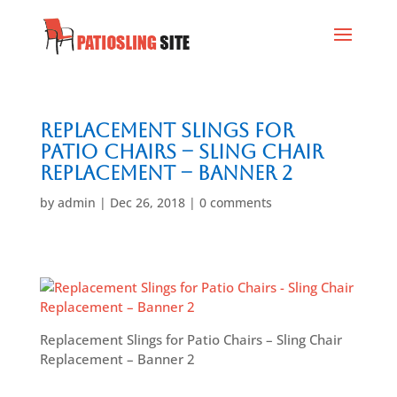
Replacement Slings for
Patio Chairs – Sling Chair
Replacement – Banner 2
by
admin
|
Dec 26, 2018
|
0 comments
Replacement Slings for Patio Chairs – Sling Chair
Replacement – Banner 2