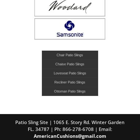
Chair Patio Slings
Chaise Patio Slings
Loveseat Patio Slings
Recliner Patio Slings
Ottoman Patio Slings
Patio Sling Site | 1065 E. Story Rd. Winter Garden
FL. 34787 | Ph: 866-278-6708 | Email:
AmericanCushions@gmail.com