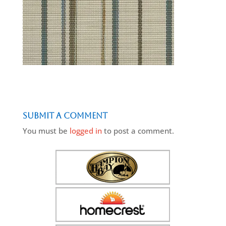
Submit a Comment
You must be
logged in
to post a comment.