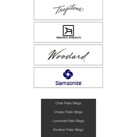
Chair Patio Slings
Chaise Patio Slings
Loveseat Patio Slings
Recliner Patio Slings