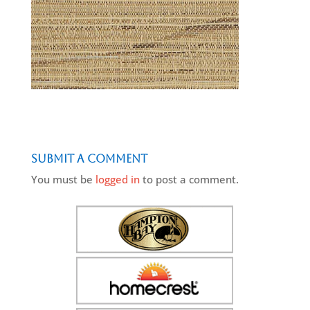
Submit a Comment
You must be
logged in
to post a comment.