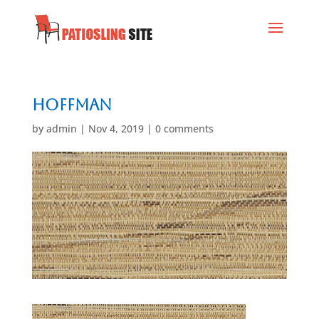
Hoffman
by
admin
|
Nov 4, 2019
|
0 comments