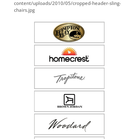
content/uploads/2010/05/cropped-header-sling-
chairs.jpg