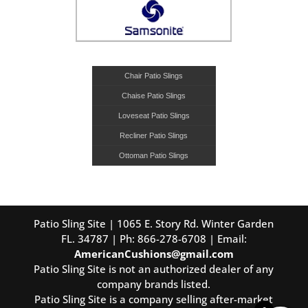
Chair Patio Slings
Chaise Patio Slings
Loveseat Patio Slings
Recliner Patio Slings
Ottoman Patio Slings
Patio Sling Site | 1065 E. Story Rd. Winter Garden
FL. 34787 | Ph: 866-278-6708 | Email:
AmericanCushions@gmail.com
Patio Sling Site is not an authorized dealer of any
company brands listed.
Patio Sling Site is a company selling after-market