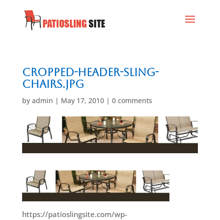
cropped-header-sling-
chairs.jpg
by
admin
|
May 17, 2010
|
0 comments
https://patioslingsite.com/wp-