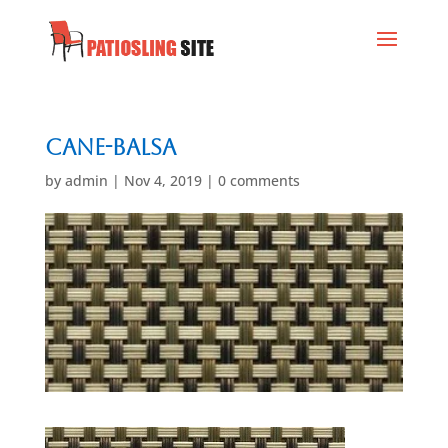
Cane-Balsa
by
admin
|
Nov 4, 2019
|
0 comments