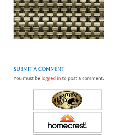
Submit a Comment
You must be
logged in
to post a comment.