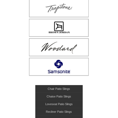
Chair Patio Slings
Chaise Patio Slings
Loveseat Patio Slings
Recliner Patio Slings