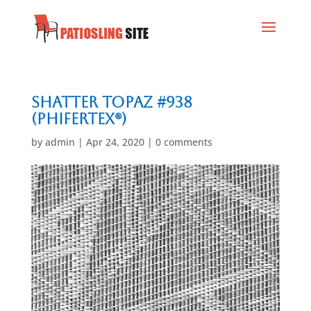
Shatter Topaz #938
(Phifertex®)
by
admin
|
Apr 24, 2020
|
0 comments