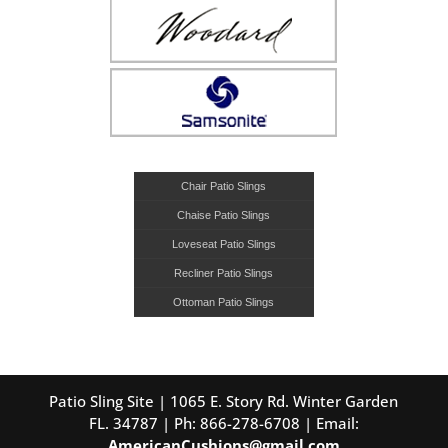
Chair Patio Slings
Chaise Patio Slings
Loveseat Patio Slings
Recliner Patio Slings
Ottoman Patio Slings
Patio Sling Site | 1065 E. Story Rd. Winter Garden
FL. 34787 | Ph: 866-278-6708 | Email:
AmericanCushions@gmail.com