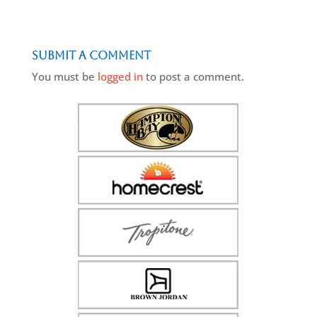
Submit a Comment
You must be
logged in
to post a comment.