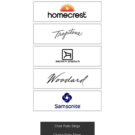
Chair Patio Slings
Chaise Patio Slings