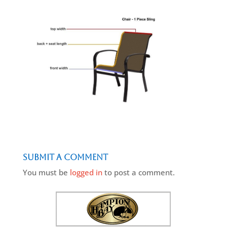
Submit a Comment
You must be
logged in
to post a comment.