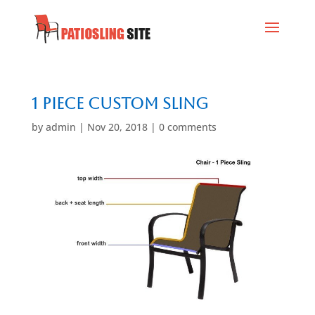
1 Piece Custom Sling
by
admin
|
Nov 20, 2018
|
0 comments