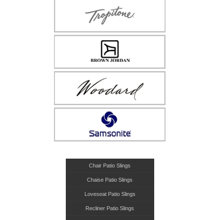
Chair Patio Slings
Chaise Patio Slings
Loveseat Patio Slings
Recliner Patio Slings