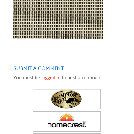
Submit a Comment
You must be
logged in
to post a comment.