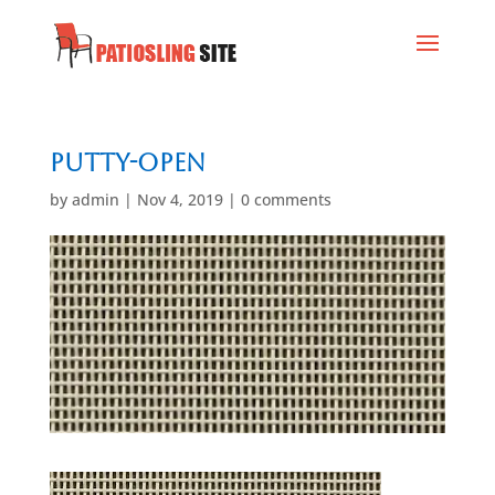
Putty-Open
by
admin
|
Nov 4, 2019
|
0 comments