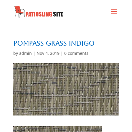
Pompass-Grass-Indigo
by
admin
|
Nov 4, 2019
|
0 comments