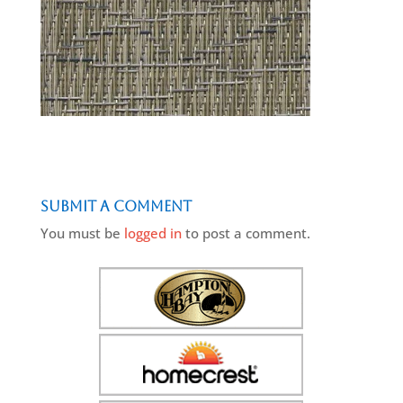
Submit a Comment
You must be
logged in
to post a comment.