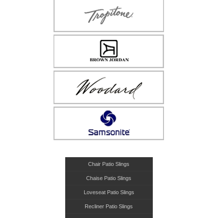
Chair Patio Slings
Chaise Patio Slings
Loveseat Patio Slings
Recliner Patio Slings