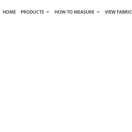
HOME
PRODUCTS
HOW-TO MEASURE
VIEW FABRI