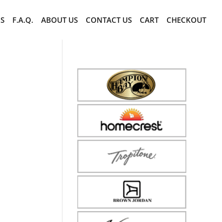
CS
F.A.Q.
ABOUT US
CONTACT US
CART
CHECKOUT