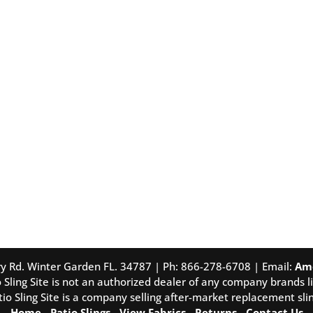
tory Rd. Winter Garden FL. 34787 | Ph: 866-278-6708 | Email:
Am
 Sling Site is not an authorized dealer of any company brands li
tio Sling Site is a company selling after-market replacement slin
Home
-
Patio Slings
-
View Fabrics
-
Returns
-
Contact Us