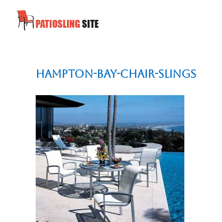
Hampton-Bay-chair-slings