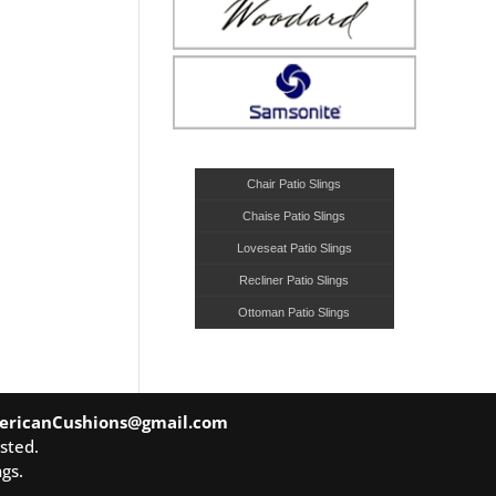
Chair Patio Slings
Chaise Patio Slings
Loveseat Patio Slings
Recliner Patio Slings
Ottoman Patio Slings
ericanCushions@gmail.com
sted.
gs.