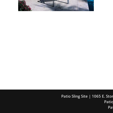
Patio Sling Site | 1065 E. S
Patio
Pa