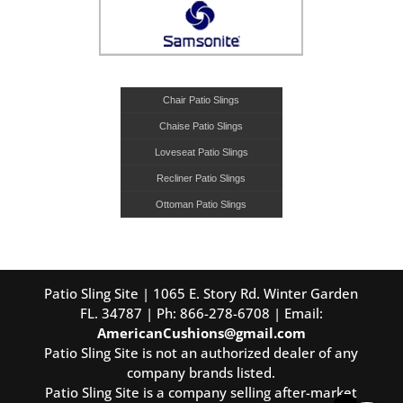
Chair Patio Slings
Chaise Patio Slings
Loveseat Patio Slings
Recliner Patio Slings
Ottoman Patio Slings
Patio Sling Site | 1065 E. Story Rd. Winter Garden
FL. 34787 | Ph: 866-278-6708 | Email:
AmericanCushions@gmail.com
Patio Sling Site is not an authorized dealer of any
company brands listed.
Patio Sling Site is a company selling after-market