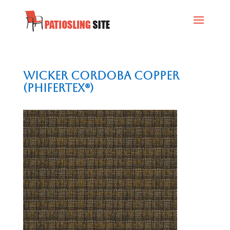
Wicker Cordoba Copper
(Phifertex®)