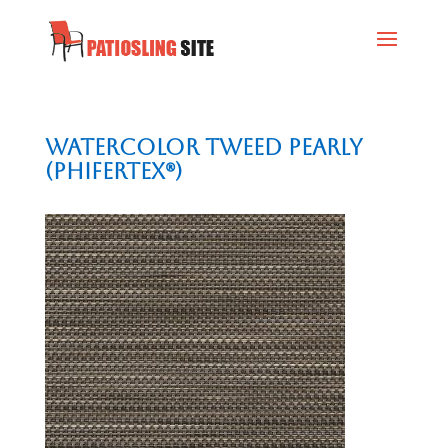
Watercolor Tweed Pearly
(Phifertex®)