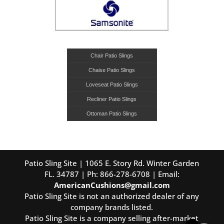
Chair Patio Slings
Chaise Patio Slings
Loveseat Patio Slings
Recliner Patio Slings
Ottoman Patio Slings
Patio Sling Site | 1065 E. Story Rd. Winter Garden
FL. 34787 | Ph: 866-278-6708 | Email:
AmericanCushions@gmail.com
Patio Sling Site is not an authorized dealer of any
company brands listed.
Patio Sling Site is a company selling after-market