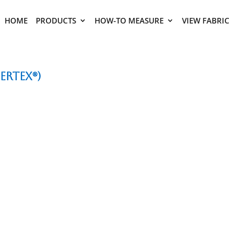
HOME
PRODUCTS
HOW-TO MEASURE
VIEW FABRI
ertex®)