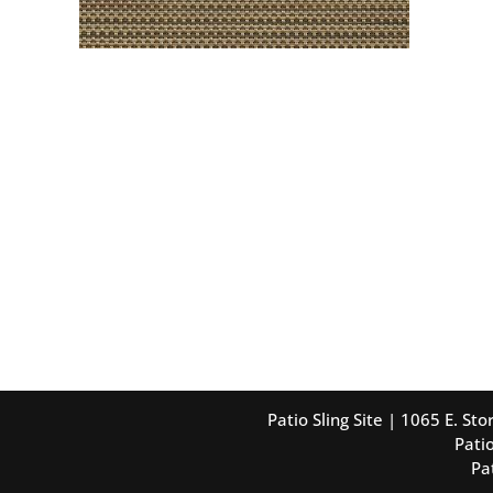
Patio Sling Site | 1065 E. S
Patio
Pa