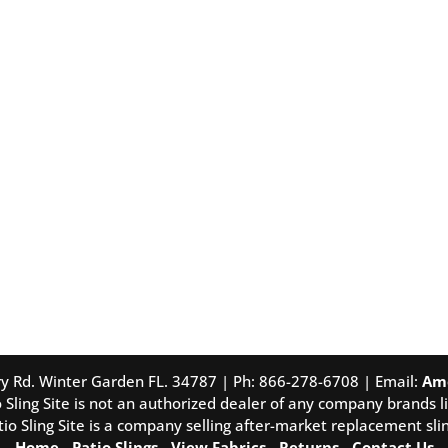
tory Rd. Winter Garden FL. 34787 | Ph: 866-278-6708 | Email:
Am
 Sling Site is not an authorized dealer of any company brands li
tio Sling Site is a company selling after-market replacement slin
Home
-
Patio Slings
-
View Fabrics
-
Returns
-
Contact Us