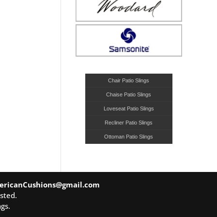
Chair Patio Slings
Chaise Patio Slings
Loveseat Patio Slings
Recliner Patio Slings
Ottoman Patio Slings
ericanCushions@gmail.com
sted.
gs.