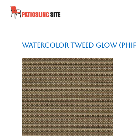
Watercolor Tweed Glow (Phif