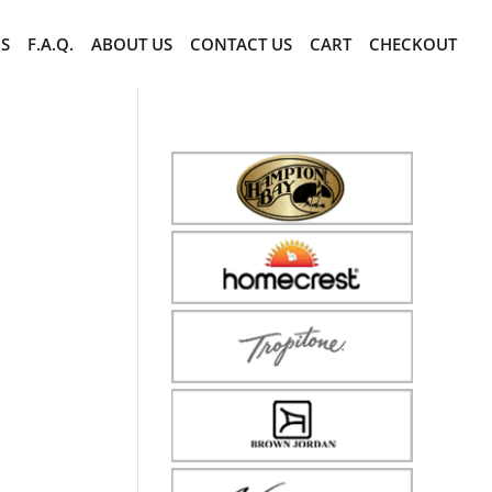
CS
F.A.Q.
ABOUT US
CONTACT US
CART
CHECKOUT