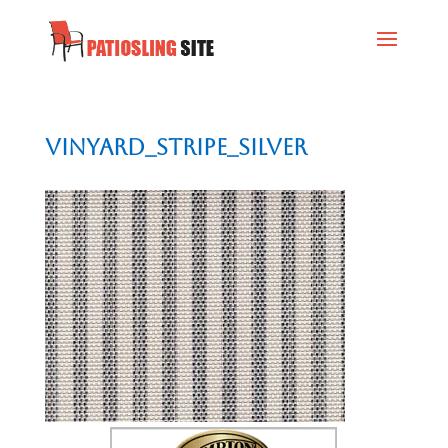
vinyard_stripe_silver