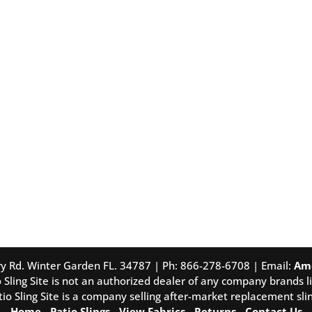
tory Rd. Winter Garden FL. 34787 | Ph: 866-278-6708 | Email:
Am
 Sling Site is not an authorized dealer of any company brands li
tio Sling Site is a company selling after-market replacement slin
Home
-
Patio Slings
-
View Fabrics
-
Returns
-
Contact Us