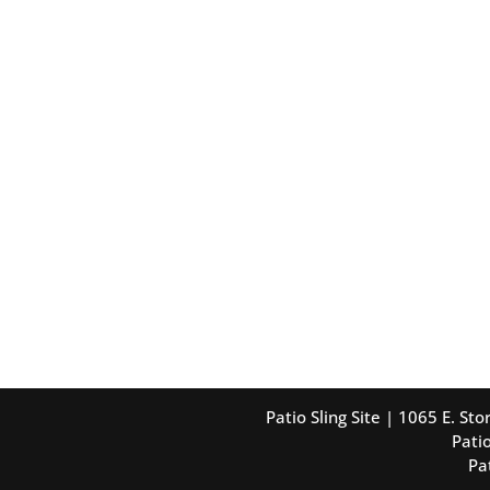
Patio Sling Site | 1065 E. S
Patio
Pa