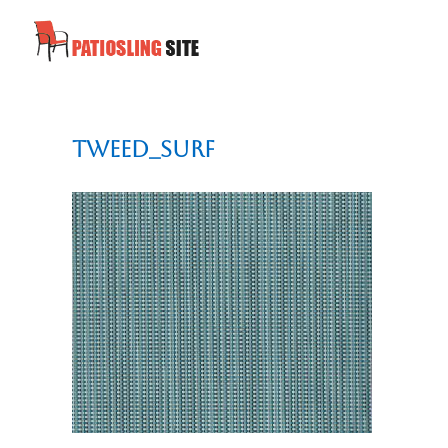
tweed_surf