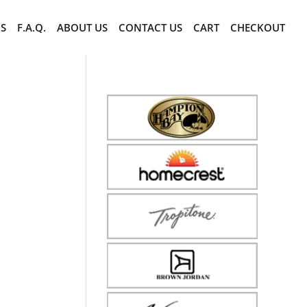
CS
F.A.Q.
ABOUT US
CONTACT US
CART
CHECKOUT