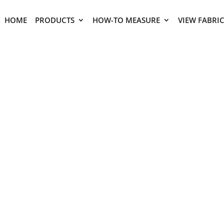
HOME
PRODUCTS
HOW-TO MEASURE
VIEW FABRI