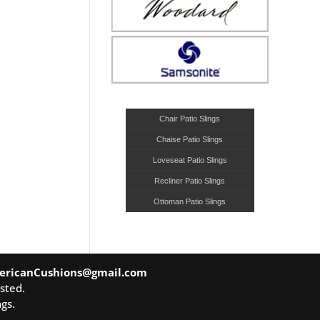
Chair Patio Slings
Chaise Patio Slings
Loveseat Patio Slings
Recliner Patio Slings
Ottoman Patio Slings
ericanCushions@gmail.com
sted.
gs.