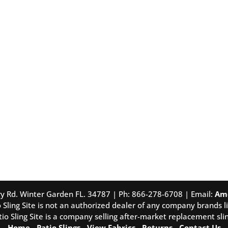
tory Rd. Winter Garden FL. 34787 | Ph: 866-278-6708 | Email:
Am
 Sling Site is not an authorized dealer of any company brands li
tio Sling Site is a company selling after-market replacement slin
Home
-
Patio Slings
-
View Fabrics
-
Returns
-
Contact Us