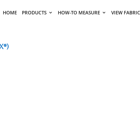
HOME
PRODUCTS
HOW-TO MEASURE
VIEW FABRI
x®)