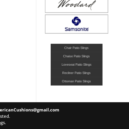
Chair Patio Slings
Chaise Patio Slings
Loveseat Patio Slings
Recliner Patio Slings
Ottoman Patio Slings
ericanCushions@gmail.com
sted.
gs.