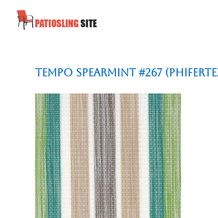
Tempo Spearmint #267 (Phiferte