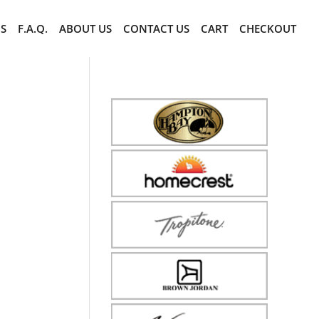
CS
F.A.Q.
ABOUT US
CONTACT US
CART
CHECKOUT