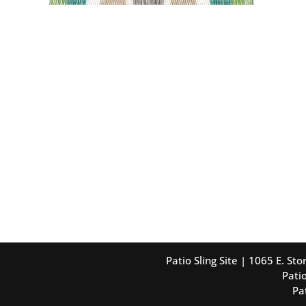
Patio Sling Site | 1065 E. S
Patio
Pa