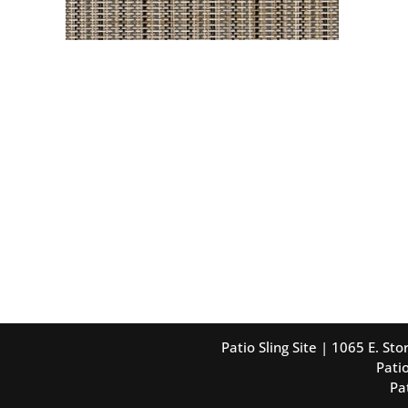
Patio Sling Site | 1065 E. S
Patio
Pa