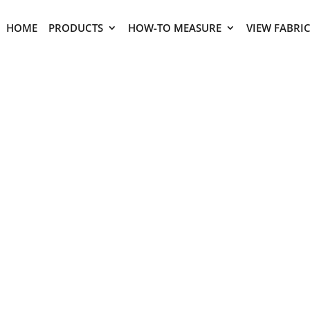
HOME
PRODUCTS
HOW-TO MEASURE
VIEW FABRI