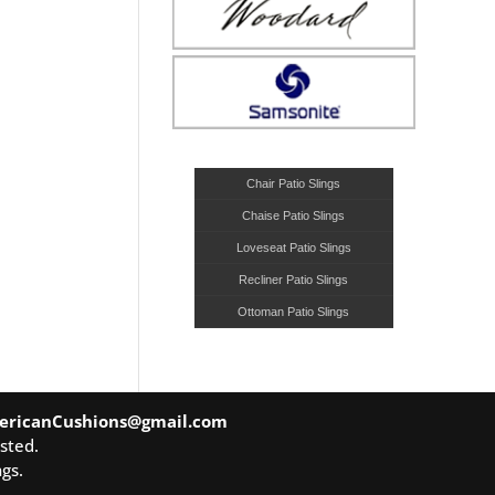
Chair Patio Slings
Chaise Patio Slings
Loveseat Patio Slings
Recliner Patio Slings
Ottoman Patio Slings
ericanCushions@gmail.com
sted.
gs.