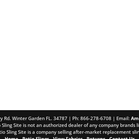
tory Rd. Winter Garden FL. 34787 | Ph: 866-278-6708 | Email:
Am
 Sling Site is not an authorized dealer of any company brands li
tio Sling Site is a company selling after-market replacement slin
Home
-
Patio Slings
-
View Fabrics
-
Returns
-
Contact Us