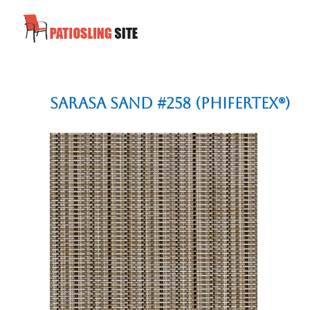
Sarasa Sand #258 (Phifertex®)