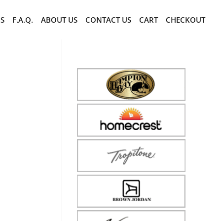
CS
F.A.Q.
ABOUT US
CONTACT US
CART
CHECKOUT