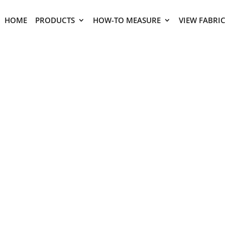
HOME
PRODUCTS
HOW-TO MEASURE
VIEW FABRI