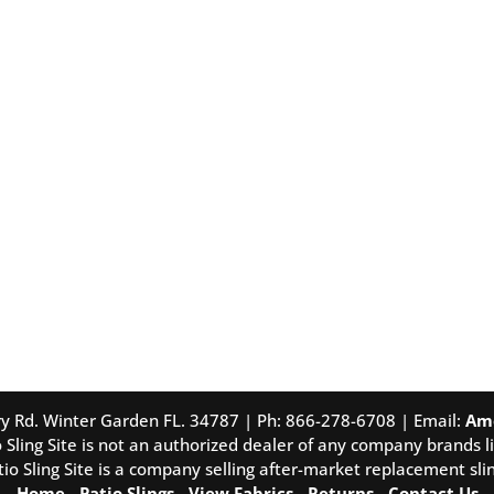
tory Rd. Winter Garden FL. 34787 | Ph: 866-278-6708 | Email:
Am
 Sling Site is not an authorized dealer of any company brands li
tio Sling Site is a company selling after-market replacement slin
Home
-
Patio Slings
-
View Fabrics
-
Returns
-
Contact Us