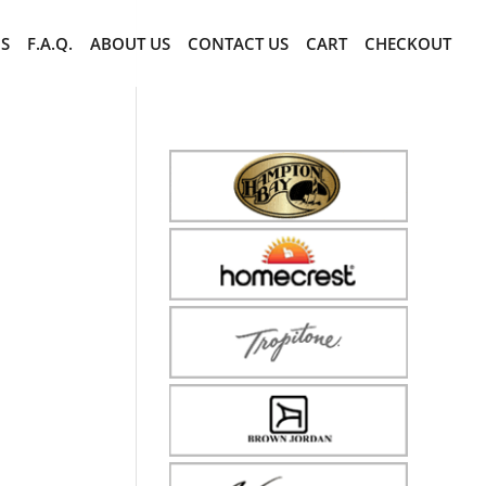
CS
F.A.Q.
ABOUT US
CONTACT US
CART
CHECKOUT