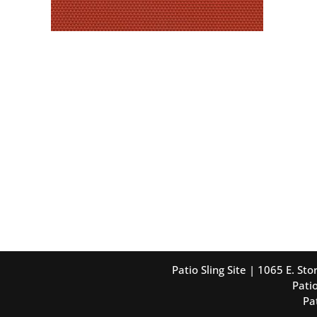
Patio Sling Site | 1065 E. S
Patio
Pa