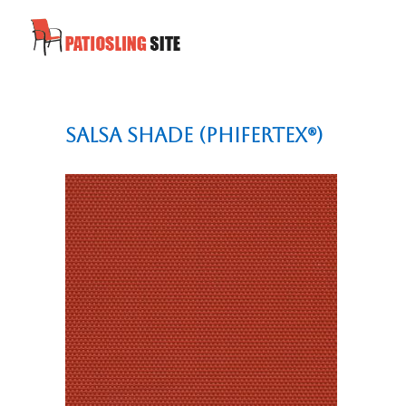
Salsa Shade (Phifertex®)