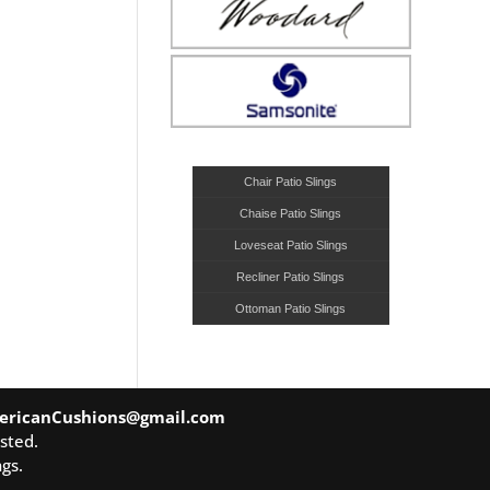
Chair Patio Slings
Chaise Patio Slings
Loveseat Patio Slings
Recliner Patio Slings
Ottoman Patio Slings
ericanCushions@gmail.com
sted.
gs.