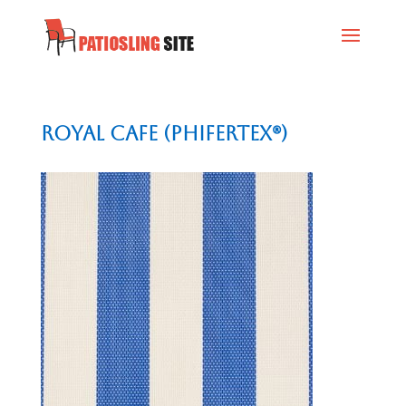
Royal Cafe (Phifertex®)