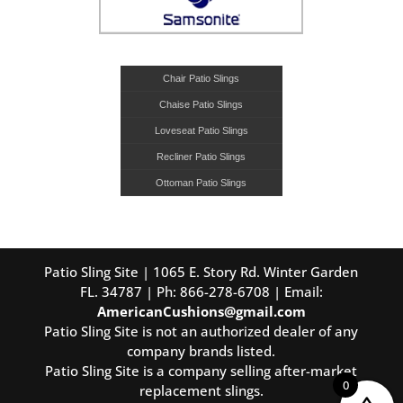
Chair Patio Slings
Chaise Patio Slings
Loveseat Patio Slings
Recliner Patio Slings
Ottoman Patio Slings
Patio Sling Site | 1065 E. Story Rd. Winter Garden
FL. 34787 | Ph: 866-278-6708 | Email:
AmericanCushions@gmail.com
Patio Sling Site is not an authorized dealer of any
company brands listed.
Patio Sling Site is a company selling after-market
0
replacement slings.