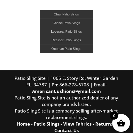
Chair Patio Slings
Chaise Patio Slings
Loveseat Patio Slings
Recliner Patio Slings
Ottoman Patio Slings
Patio Sling Site | 1065 E. Story Rd. Winter Garden
FL. 34787 | Ph: 866-278-6708 | Email:
AmericanCushions@gmail.com
Patio Sling Site is not an authorized dealer of any
company brands listed.
Patio Sling Site is a company selling after-market
0
replacement slings.
Home
-
Patio Slings
-
View Fabrics
-
Returns
-
Contact Us