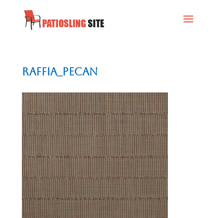
Raffia_Pecan