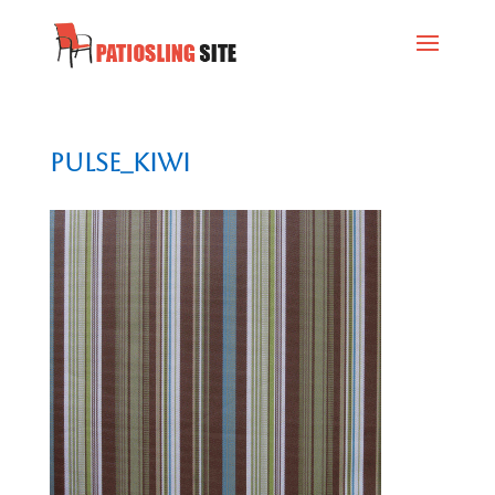
Pulse_Kiwi