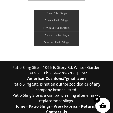
Chair Patio Slings
Chaise Patio Slings
Loveseat Patio Slings
Recliner Patio Slings
Ottoman Patio Slings
Patio Sling Site | 1065 E. Story Rd. Winter Garden
FL. 34787 | Ph: 866-278-6708 | Email:
AmericanCushions@gmail.com
Patio Sling Site is not an authorized dealer of any
company brands listed.
Patio Sling Site is a company selling after-market
0
replacement slings.
Home
-
Patio Slings
-
View Fabrics
-
Returns
-
Contact Us