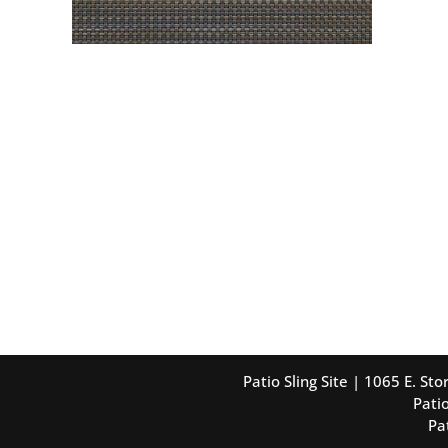
Patio Sling Site | 1065 E. S
Patio
Pa