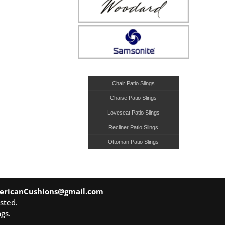
Chair Patio Slings
Chaise Patio Slings
Loveseat Patio Slings
Recliner Patio Slings
Ottoman Patio Slings
ericanCushions@gmail.com
sted.
gs.