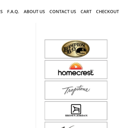
CS
F.A.Q.
ABOUT US
CONTACT US
CART
CHECKOUT