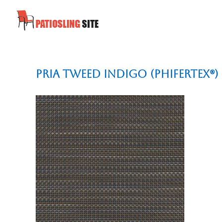
Pria Tweed Indigo (Phifertex®)