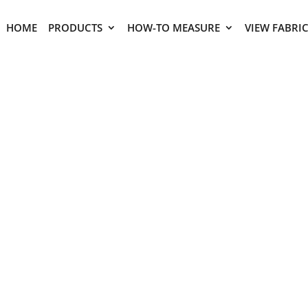
HOME
PRODUCTS
HOW-TO MEASURE
VIEW FABRI