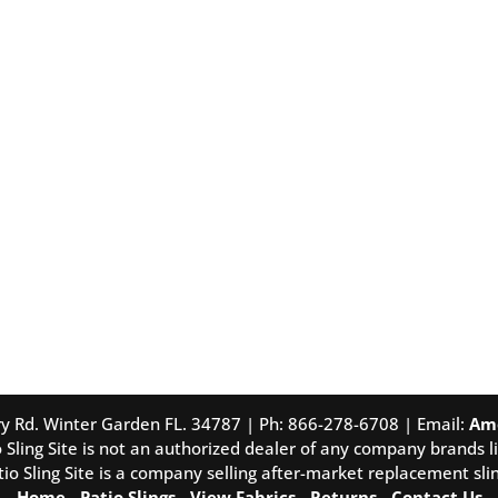
tory Rd. Winter Garden FL. 34787 | Ph: 866-278-6708 | Email:
Am
 Sling Site is not an authorized dealer of any company brands li
tio Sling Site is a company selling after-market replacement slin
Home
-
Patio Slings
-
View Fabrics
-
Returns
-
Contact Us