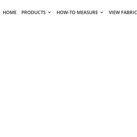
HOME
PRODUCTS
HOW-TO MEASURE
VIEW FABRI