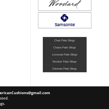
Chair Patio Slings
Chaise Patio Slings
Loveseat Patio Slings
Recliner Patio Slings
Ottoman Patio Slings
ericanCushions@gmail.com
sted.
gs.