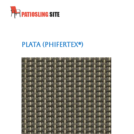
Plata (Phifertex®)