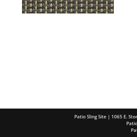
Patio Sling Site | 1065 E. S
Patio
Pa