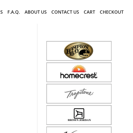
CS
F.A.Q.
ABOUT US
CONTACT US
CART
CHECKOUT