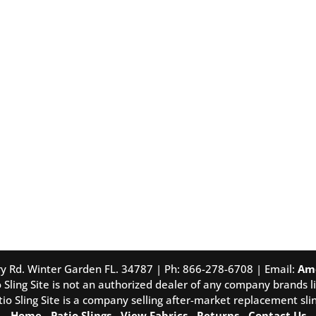
tory Rd. Winter Garden FL. 34787 | Ph: 866-278-6708 | Email:
Am
 Sling Site is not an authorized dealer of any company brands li
tio Sling Site is a company selling after-market replacement slin
Home
-
Patio Slings
-
View Fabrics
-
Returns
-
Contact Us