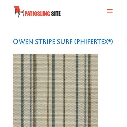
Owen Stripe Surf (Phifertex®)