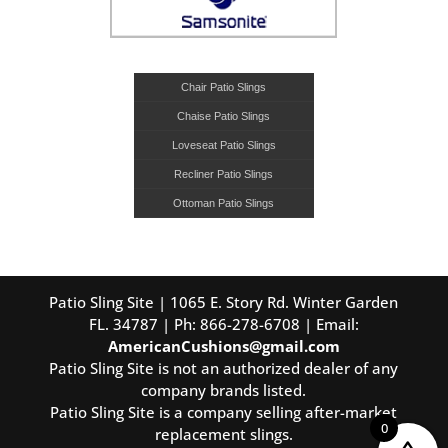
Chair Patio Slings
Chaise Patio Slings
Loveseat Patio Slings
Recliner Patio Slings
Ottoman Patio Slings
Patio Sling Site | 1065 E. Story Rd. Winter Garden
FL. 34787 | Ph: 866-278-6708 | Email:
AmericanCushions@gmail.com
Patio Sling Site is not an authorized dealer of any
company brands listed.
Patio Sling Site is a company selling after-market
0
replacement slings.