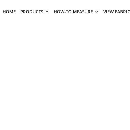
HOME
PRODUCTS
HOW-TO MEASURE
VIEW FABRI