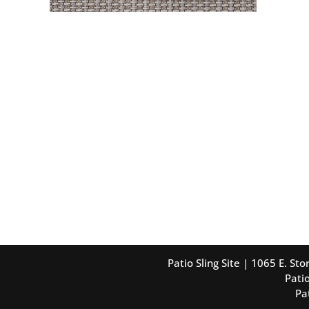
Patio Sling Site | 1065 E. S
Patio
Pa