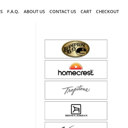
CS
F.A.Q.
ABOUT US
CONTACT US
CART
CHECKOUT