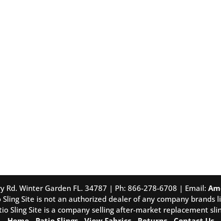
tory Rd. Winter Garden FL. 34787 | Ph: 866-278-6708 | Email:
Am
 Sling Site is not an authorized dealer of any company brands li
tio Sling Site is a company selling after-market replacement slin
Home
-
Patio Slings
-
View Fabrics
-
Returns
-
Contact Us