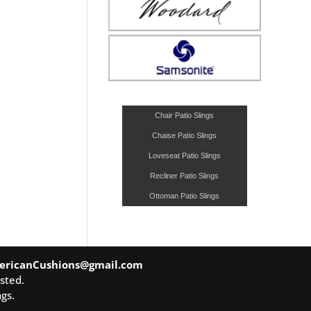
Chair Patio Slings
Chaise Patio Slings
Loveseat Patio Slings
Recliner Patio Slings
Ottoman Patio Slings
ericanCushions@gmail.com
sted.
gs.