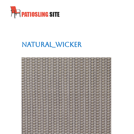
Natural_Wicker