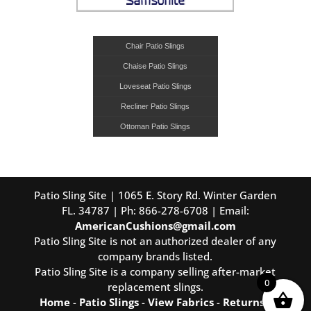
Chair Patio Slings
Chaise Patio Slings
Loveseat Patio Slings
Recliner Patio Slings
Ottoman Patio Slings
Patio Sling Site | 1065 E. Story Rd. Winter Garden
FL. 34787 | Ph: 866-278-6708 | Email:
AmericanCushions@gmail.com
Patio Sling Site is not an authorized dealer of any
company brands listed.
Patio Sling Site is a company selling after-market
0
replacement slings.
Home
-
Patio Slings
-
View Fabrics
-
Returns
-