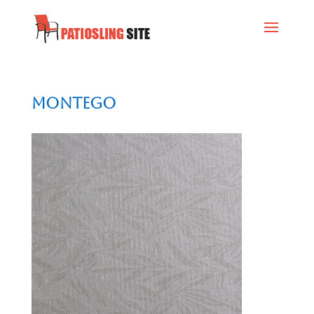
Montego