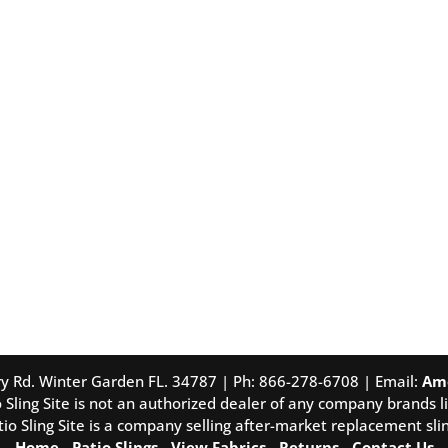
tory Rd. Winter Garden FL. 34787 | Ph: 866-278-6708 | Email:
Am
 Sling Site is not an authorized dealer of any company brands li
tio Sling Site is a company selling after-market replacement slin
Home
-
Patio Slings
-
View Fabrics
-
Returns
-
Contact Us