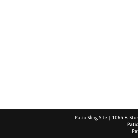
Patio Sling Site | 1065 E. S
Patio
Pa