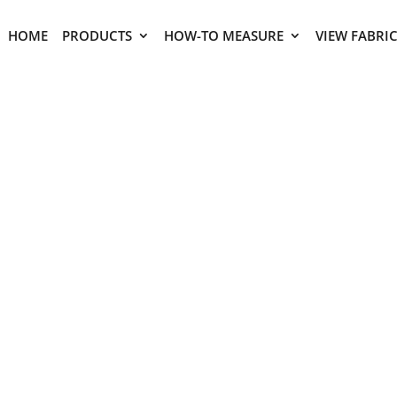
HOME
PRODUCTS
HOW-TO MEASURE
VIEW FABRI