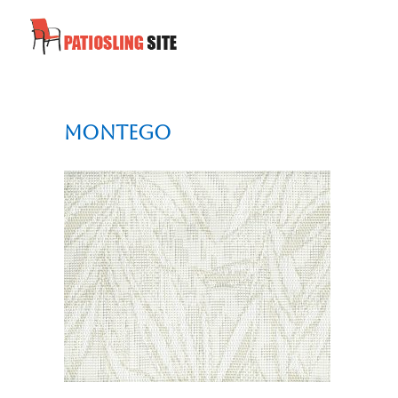
Montego