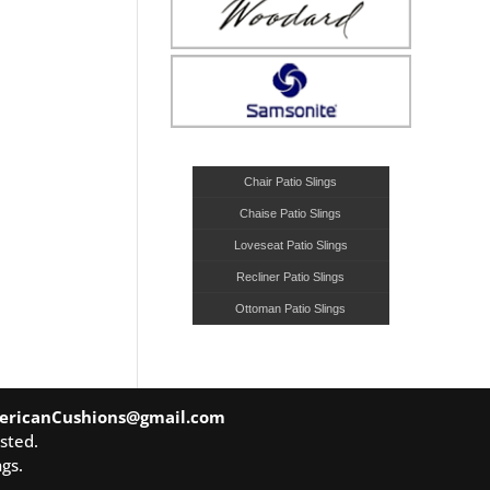
Chair Patio Slings
Chaise Patio Slings
Loveseat Patio Slings
Recliner Patio Slings
Ottoman Patio Slings
ericanCushions@gmail.com
sted.
gs.