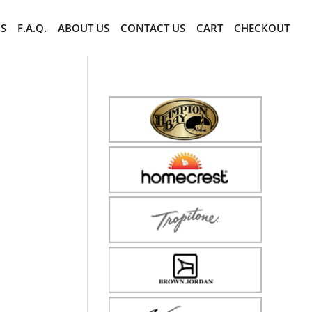
CS
F.A.Q.
ABOUT US
CONTACT US
CART
CHECKOUT