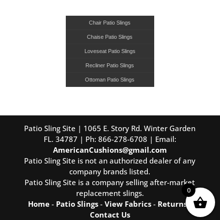
Chair Patio Slings
Chaise Patio Slings
Loveseat Patio Slings
Recliner Patio Slings
Ottoman Patio Slings
Patio Sling Site | 1065 E. Story Rd. Winter Garden
FL. 34787 | Ph: 866-278-6708 | Email:
AmericanCushions@gmail.com
Patio Sling Site is not an authorized dealer of any
company brands listed.
Patio Sling Site is a company selling after-market
0
replacement slings.
Home
-
Patio Slings
-
View Fabrics
-
Returns
-
Contact Us