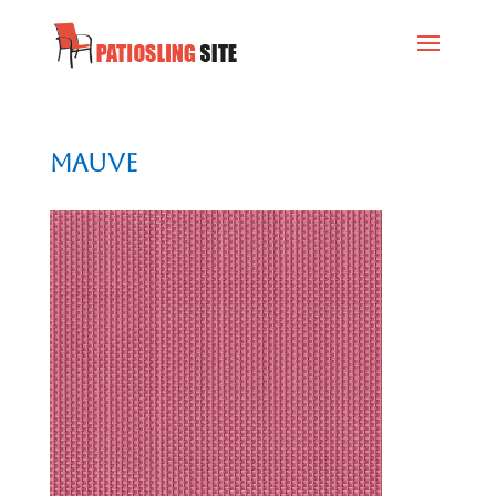
Mauve