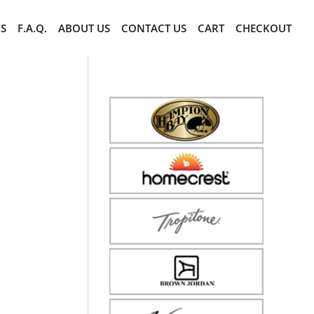
CS
F.A.Q.
ABOUT US
CONTACT US
CART
CHECKOUT