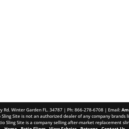
tory Rd. Winter Garden FL. 34787 | Ph: 866-278-6708 | Email:
Am
 Sling Site is not an authorized dealer of any company brands li
tio Sling Site is a company selling after-market replacement slin
Home
-
Patio Slings
-
View Fabrics
-
Returns
-
Contact Us