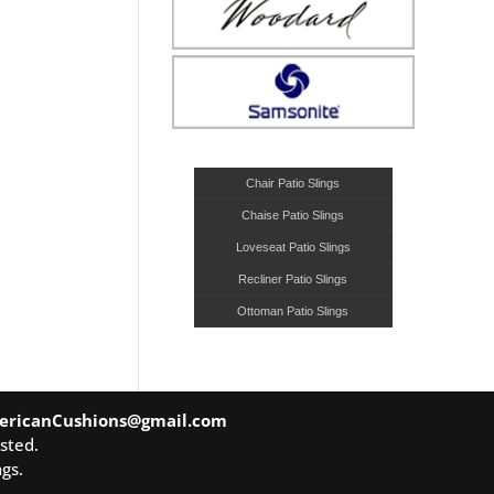
Chair Patio Slings
Chaise Patio Slings
Loveseat Patio Slings
Recliner Patio Slings
Ottoman Patio Slings
ericanCushions@gmail.com
sted.
gs.