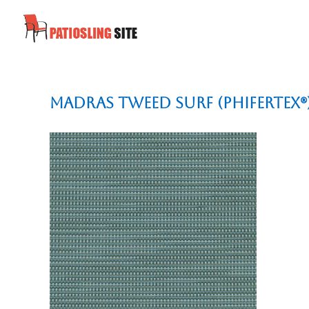
Madras Tweed Surf (Phifertex®