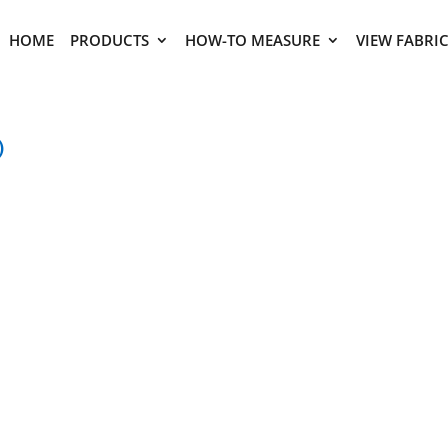
HOME
PRODUCTS
HOW-TO MEASURE
VIEW FABRI
)