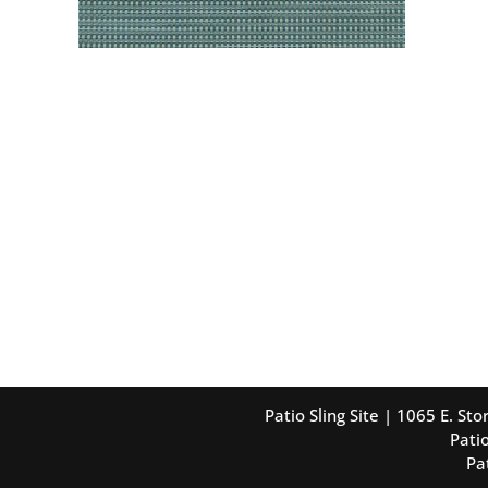
Patio Sling Site | 1065 E. S
Patio
Pa