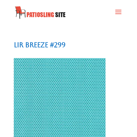
Lir Breeze #299