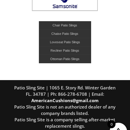
Chair Patio Slings
Chaise Patio Slings
Loveseat Patio Slings
Recliner Patio Slings
Ottoman Patio Slings
Patio Sling Site | 1065 E. Story Rd. Winter Garden
FL. 34787 | Ph: 866-278-6708 | Email:
AmericanCushions@gmail.com
Patio Sling Site is not an authorized dealer of any
company brands listed.
Patio Sling Site is a company selling after-market
0
replacement slings.