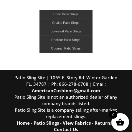
Chair Patio Slings
Chaise Patio Slings
Loveseat Patio Slings
Recliner Patio Slings
Ottoman Patio Slings
Patio Sling Site | 1065 E. Story Rd. Winter Garden
FL. 34787 | Ph: 866-278-6708 | Email:
AmericanCushions@gmail.com
Patio Sling Site is not an authorized dealer of any
company brands listed.
Patio Sling Site is a company selling after-market
0
replacement slings.
Home
-
Patio Slings
-
View Fabrics
-
Returns
-
Contact Us