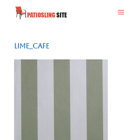
Lime_Cafe