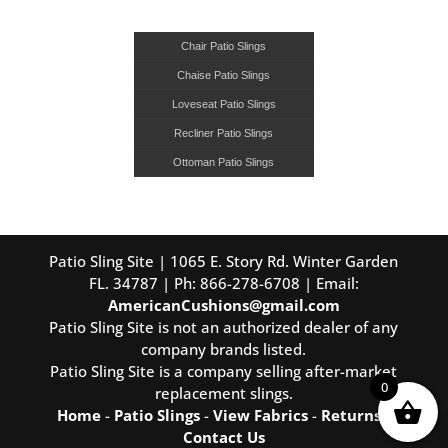
Chair Patio Slings
Chaise Patio Slings
Loveseat Patio Slings
Recliner Patio Slings
Ottoman Patio Slings
Patio Sling Site | 1065 E. Story Rd. Winter Garden
FL. 34787 | Ph: 866-278-6708 | Email:
AmericanCushions@gmail.com
Patio Sling Site is not an authorized dealer of any
company brands listed.
Patio Sling Site is a company selling after-market
0
replacement slings.
Home
-
Patio Slings
-
View Fabrics
-
Returns
-
Contact Us