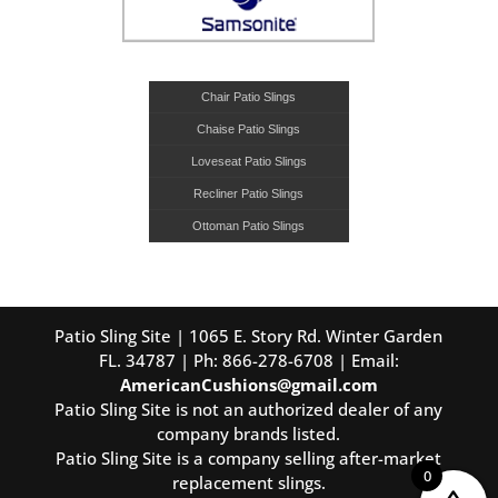
Chair Patio Slings
Chaise Patio Slings
Loveseat Patio Slings
Recliner Patio Slings
Ottoman Patio Slings
Patio Sling Site | 1065 E. Story Rd. Winter Garden
FL. 34787 | Ph: 866-278-6708 | Email:
AmericanCushions@gmail.com
Patio Sling Site is not an authorized dealer of any
company brands listed.
Patio Sling Site is a company selling after-market
0
replacement slings.