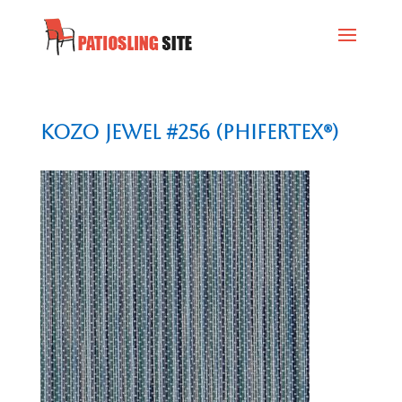
Kozo Jewel #256 (Phifertex®)