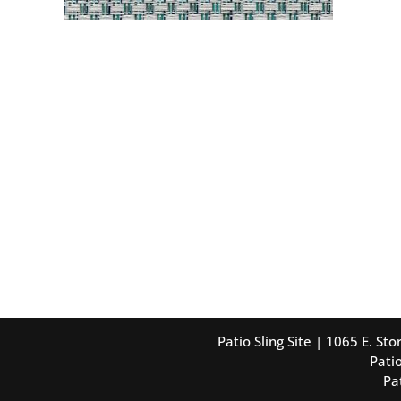
Patio Sling Site | 1065 E. S
Patio
Pa