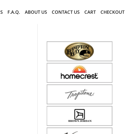
CS
F.A.Q.
ABOUT US
CONTACT US
CART
CHECKOUT