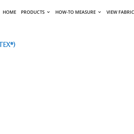
HOME
PRODUCTS
HOW-TO MEASURE
VIEW FABRI
tex®)