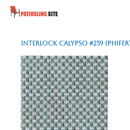
Interlock Calypso #259 (Phifer