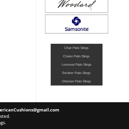
Chair Patio Slings
Chaise Patio Slings
Loveseat Patio Slings
Recliner Patio Slings
Ottoman Patio Slings
ericanCushions@gmail.com
sted.
gs.