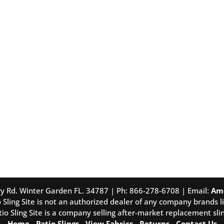
tory Rd. Winter Garden FL. 34787 | Ph: 866-278-6708 | Email:
Am
 Sling Site is not an authorized dealer of any company brands li
tio Sling Site is a company selling after-market replacement slin
Home
-
Patio Slings
-
View Fabrics
-
Returns
-
Contact Us