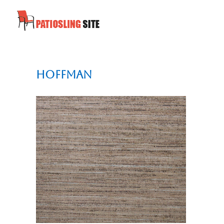
Hoffman