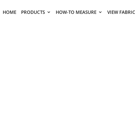
HOME
PRODUCTS
HOW-TO MEASURE
VIEW FABRI