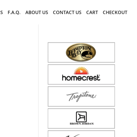
CS
F.A.Q.
ABOUT US
CONTACT US
CART
CHECKOUT