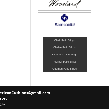
Chair Patio Slings
Chaise Patio Slings
Loveseat Patio Slings
Recliner Patio Slings
Ottoman Patio Slings
ericanCushions@gmail.com
sted.
gs.