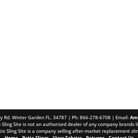
tory Rd. Winter Garden FL. 34787 | Ph: 866-278-6708 | Email:
Am
 Sling Site is not an authorized dealer of any company brands li
tio Sling Site is a company selling after-market replacement slin
Home
-
Patio Slings
-
View Fabrics
-
Returns
-
Contact Us