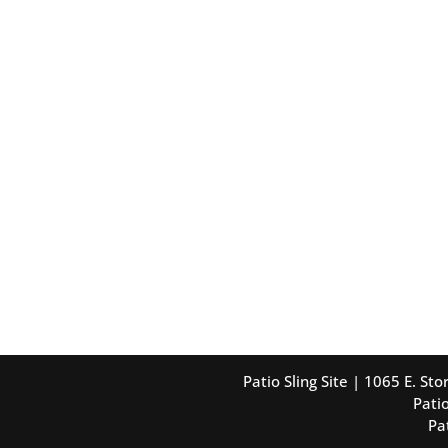
Patio Sling Site | 1065 E. S
Patio
Pa