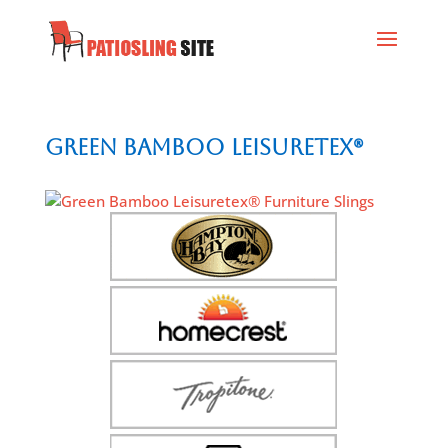
Green Bamboo Leisuretex®