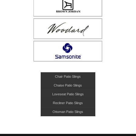
Chair Patio Slings
Chaise Patio Slings
Loveseat Patio Slings
Recliner Patio Slings
Ottoman Patio Slings