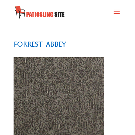
Forrest_Abbey