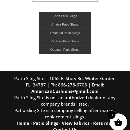
Chair Patio Slings
Chaise Patio Slings
Loveseat Patio Slings
Recliner Patio Slings
Ottoman Patio Slings
Patio Sling Site | 1065 E. Story Rd. Winter Garden
FL. 34787 | Ph: 866-278-6708 | Email:
AmericanCushions@gmail.com
Patio Sling Site is not an authorized dealer of any
company brands listed.
Patio Sling Site is a company selling after-market
0
replacement slings.
Home
-
Patio Slings
-
View Fabrics
-
Returns
-
Contact Us