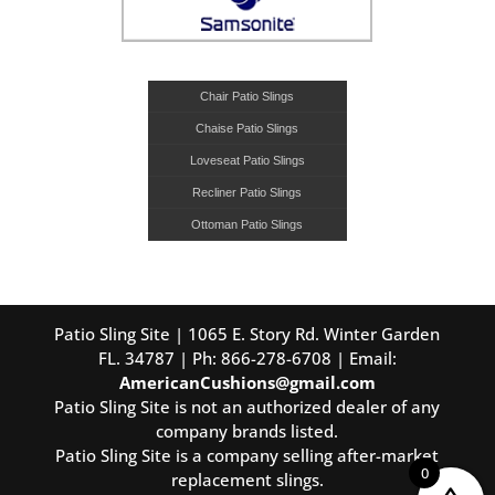
Chair Patio Slings
Chaise Patio Slings
Loveseat Patio Slings
Recliner Patio Slings
Ottoman Patio Slings
Patio Sling Site | 1065 E. Story Rd. Winter Garden
FL. 34787 | Ph: 866-278-6708 | Email:
AmericanCushions@gmail.com
Patio Sling Site is not an authorized dealer of any
company brands listed.
Patio Sling Site is a company selling after-market
0
replacement slings.