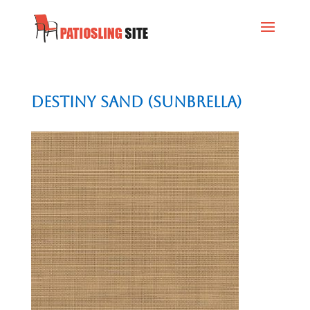
Destiny Sand (Sunbrella)