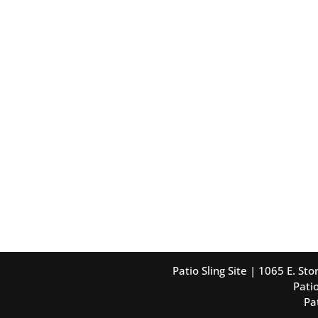
Patio Sling Site | 1065 E. S
Patio
Pa