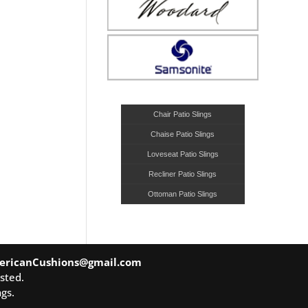
Chair Patio Slings
Chaise Patio Slings
Loveseat Patio Slings
Recliner Patio Slings
Ottoman Patio Slings
ericanCushions@gmail.com
sted.
gs.