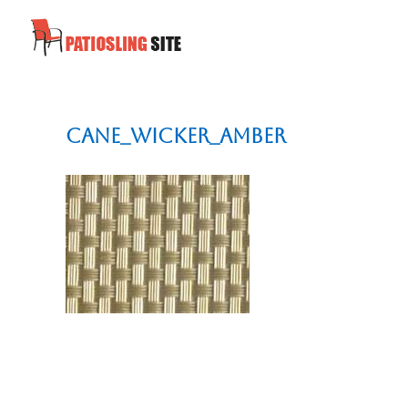
cane_wicker_amber