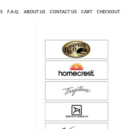
CS
F.A.Q.
ABOUT US
CONTACT US
CART
CHECKOUT