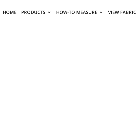
HOME
PRODUCTS
HOW-TO MEASURE
VIEW FABRI