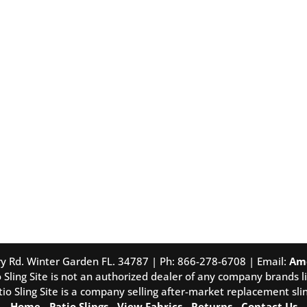
tory Rd. Winter Garden FL. 34787 | Ph: 866-278-6708 | Email:
Am
 Sling Site is not an authorized dealer of any company brands li
tio Sling Site is a company selling after-market replacement slin
Home
-
Patio Slings
-
View Fabrics
-
Returns
-
Contact Us