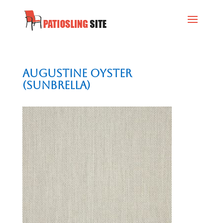
Augustine Oyster
(Sunbrella)