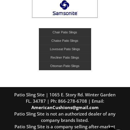
Chair Patio Slings
Chaise Patio Slings
Loveseat Patio Slings
Recliner Patio Slings
Ottoman Patio Slings
Patio Sling Site | 1065 E. Story Rd. Winter Garden
FL. 34787 | Ph: 866-278-6708 | Email:
AmericanCushions@gmail.com
Patio Sling Site is not an authorized dealer of any
company brands listed.
Patio Sling Site is a company selling after-market