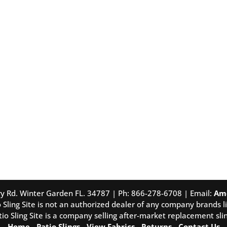
tory Rd. Winter Garden FL. 34787 | Ph: 866-278-6708 | Email:
Am
 Sling Site is not an authorized dealer of any company brands li
tio Sling Site is a company selling after-market replacement slin
Home
-
Patio Slings
-
View Fabrics
-
Returns
-
Contact Us