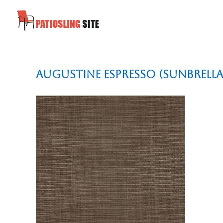
Augustine Espresso (Sunbrella