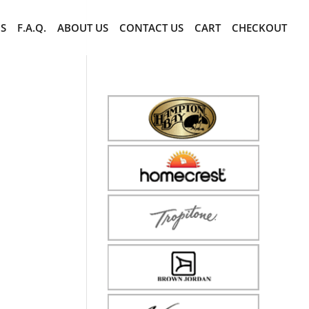
CS
F.A.Q.
ABOUT US
CONTACT US
CART
CHECKOUT