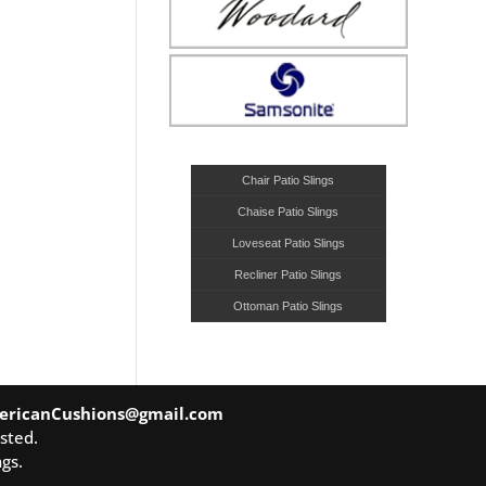
Chair Patio Slings
Chaise Patio Slings
Loveseat Patio Slings
Recliner Patio Slings
Ottoman Patio Slings
ericanCushions@gmail.com
sted.
gs.