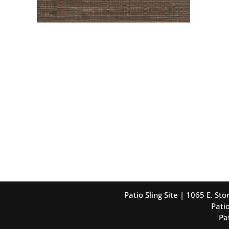
Patio Sling Site | 1065 E. S
Patio
Pa