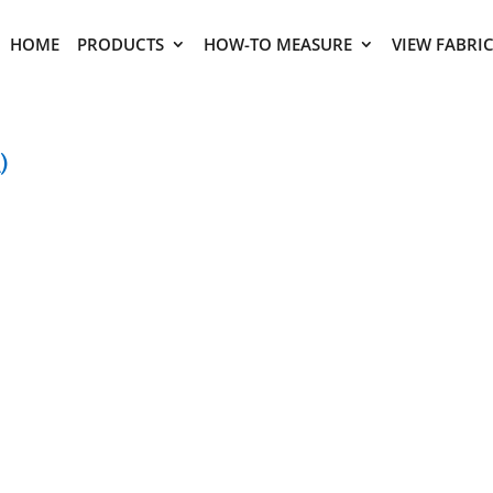
HOME
PRODUCTS
HOW-TO MEASURE
VIEW FABRI
)