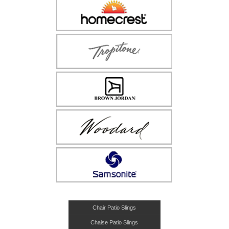
Chair Patio Slings
Chaise Patio Slings