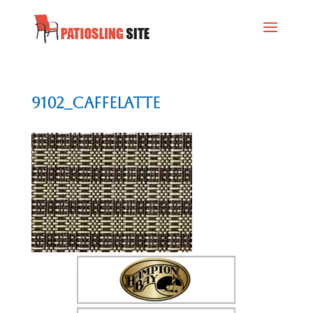
9102_Caffelatte